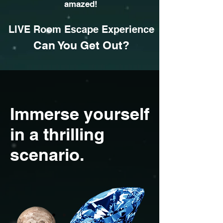
amazed!
LIVE Room Escape
Experience
Can You Get Out?
Immerse yourself
in a thrilling
scenario.