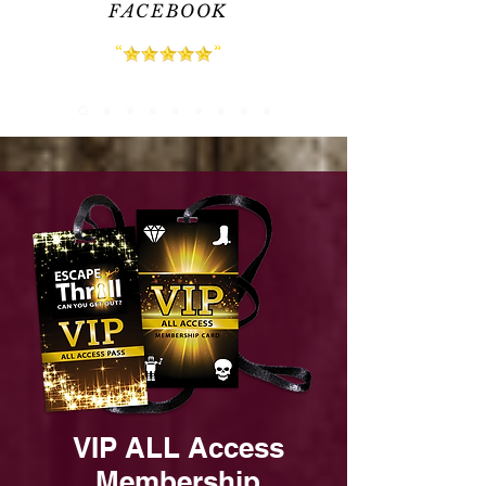
FACEBOOK
VIP ALL Access
Membership