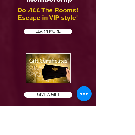
Do
ALL
The Rooms!
Escape in VIP style!
LEARN MORE
GIVE A GIFT