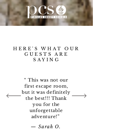
HERE'S WHAT OUR
GUESTS ARE
SAYING
“ This was not our
first escape room,
but it was definitely
the best!!! Thank
you for the
unforgettable
adventure!”
— Sarah O
.