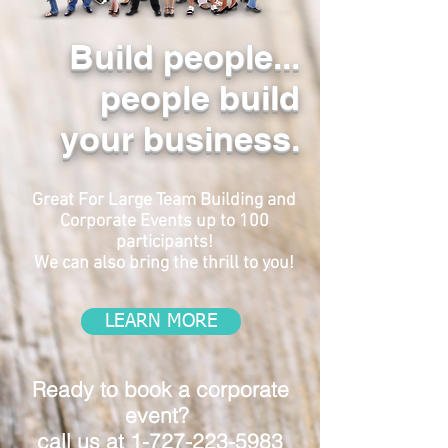
Build people...
people build
your business.
Great For Large Team Building and
Corporate Events up to 100
participants!
We can also bring the thrill to you!
LEARN MORE
Ready to book a corporate
event?
call us at
1-727-223-5983