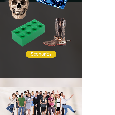
Scenarios