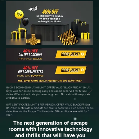
ONLINE BOOKINGS ONLY. NO LIMIT. OFFER VALID "BLACK FRIDAY" ONLY.
Offer valid for online bookings only and can be reserved for future
dates. Offer not valid via phone or in person. Not valid with corporate
and private parties.
GIFT CERTIFICATES: LIMIT 8 PER PERSON. OFFER VALID BLACK FRIDAY
ONLY. Gift certificate recipients are able to book their own desired room,
date, time via the Escape Thrill website. Gift certificate are valid for 1
year.
The next generation of escape
rooms with innovative technology
and thrills that will have you