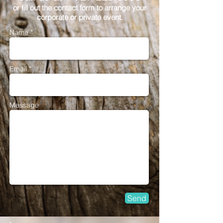
or fill out the contact form to arrange your
corporate or private event.
Name *
Email *
Message
Send