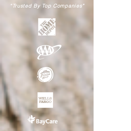
“Trusted By Top Companies”