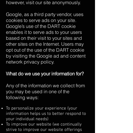
however, visit our site anonymously.
Google, as a third party vendor, uses
cookies to serve ads on your site.
Google’s use of the DART cookie
enables it to serve ads to your users
based on their visit to your sites and
other sites on the Internet. Users may
opt out of the use of the DART cookie
by visiting the Google ad and content
network privacy policy.
What do we use your information for?
Any of the information we collect from
you may be used in one of the
following ways:
To personalize your experience (your
information helps us to better respond to
your individual needs)
To improve our website (we continually
strive to improve our website offerings