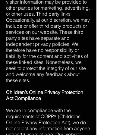
visitor information may be provided to
other parties for marketing, advertising,
or other uses. Third party links
Occasionally, at our discretion, we may
include or offer third party products or
services on our website. These third
party sites have separate and
independent privacy policies. We
therefore have no responsibility or
liability for the content and activities of
these linked sites. Nonetheless, we
seek to protect the integrity of our site
and welcome any feedback about
these sites.
Children’s Online Privacy Protection
Act Compliance
We are in compliance with the
requirements of COPPA (Childrens
Online Privacy Protection Act), we do
not collect any information from anyone
under 13 years of age. Our website,