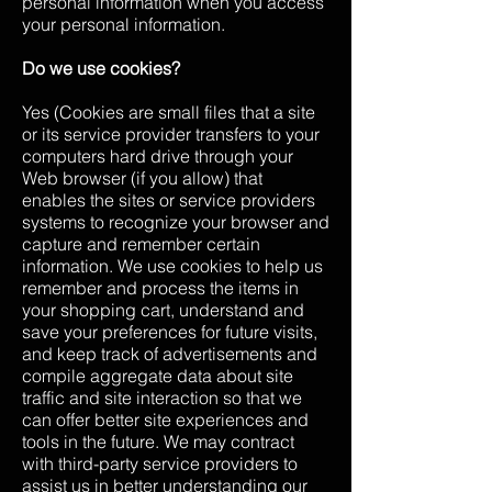
personal information when you access
your personal information.
Do we use cookies?
Yes (Cookies are small files that a site
or its service provider transfers to your
computers hard drive through your
Web browser (if you allow) that
enables the sites or service providers
systems to recognize your browser and
capture and remember certain
information. We use cookies to help us
remember and process the items in
your shopping cart, understand and
save your preferences for future visits,
and keep track of advertisements and
compile aggregate data about site
traffic and site interaction so that we
can offer better site experiences and
tools in the future. We may contract
with third-party service providers to
assist us in better understanding our