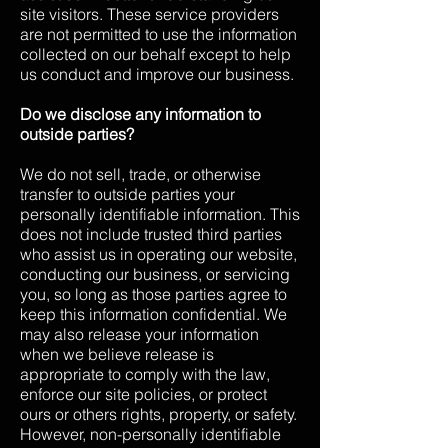
site visitors. These service providers
are not permitted to use the information
collected on our behalf except to help
us conduct and improve our business.
Do we disclose any information to
outside parties?
We do not sell, trade, or otherwise
transfer to outside parties your
personally identifiable information. This
does not include trusted third parties
who assist us in operating our website,
conducting our business, or servicing
you, so long as those parties agree to
keep this information confidential. We
may also release your information
when we believe release is
appropriate to comply with the law,
enforce our site policies, or protect
ours or others rights, property, or safety.
However, non-personally identifiable