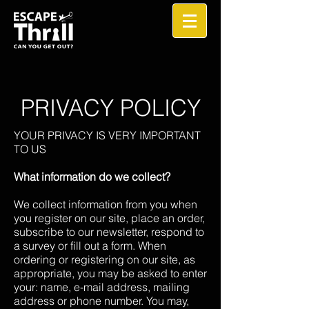
PRIVACY POLICY
YOUR PRIVACY IS VERY IMPORTANT
TO US
What information do we collect?
We collect information from you when
you register on our site, place an order,
subscribe to our newsletter, respond to
a survey or fill out a form. When
ordering or registering on our site, as
appropriate, you may be asked to enter
your: name, e-mail address, mailing
address or phone number. You may,