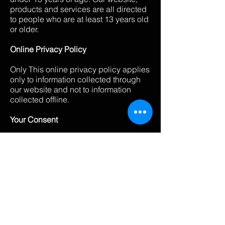
products and services are all directed
to people who are at least 13 years old
or older.
Online Privacy Policy
Only This online privacy policy applies
only to information collected through
our website and not to information
collected offline.
Your Consent
By using our site, you consent to our
privacy policy.
Changes to our Privacy Policy
If we decide to change our privacy
policy, we will post those changes on
this page, and/or update the Privacy
Policy modification date below.