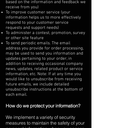
based on the information and feedback we
receive from you)
To improve customer service (your
information helps us to more effectively
respond to your customer service
requests and support needs)
To administer a contest, promotion, survey
or other site feature
To send periodic emails. The email
address you provide for order processing,
may be used to send you information and
updates pertaining to your order, in
addition to receiving occasional company
news, updates, related product or service
information, etc. Note: If at any time you
would like to unsubscribe from receiving
future emails, we include detailed
unsubscribe instructions at the bottom of
each email.
How do we protect your information?
We implement a variety of security
measures to maintain the safety of your