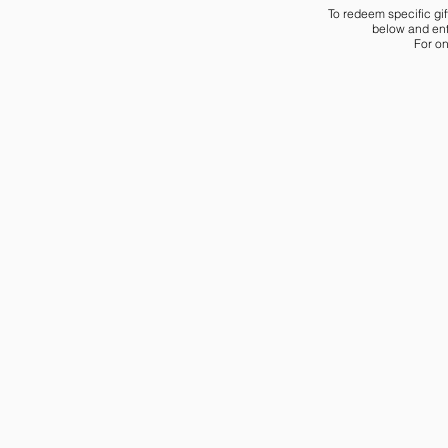
To redeem specific gif
below and ente
For on