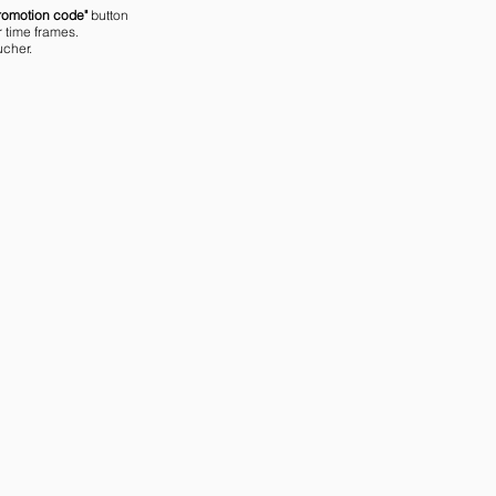
romotion code"
button
r time frames.
ucher.