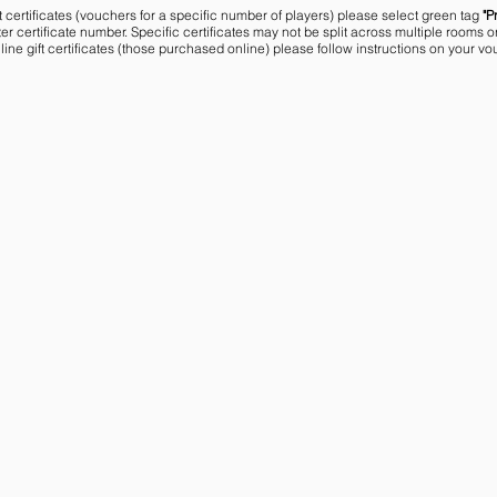
t certificates (vouchers for a specific number of players) please select green tag
"P
r certificate number. Specific certificates may not be split across multiple rooms o
line gift certificates (those purchased online) please follow instructions on your vo