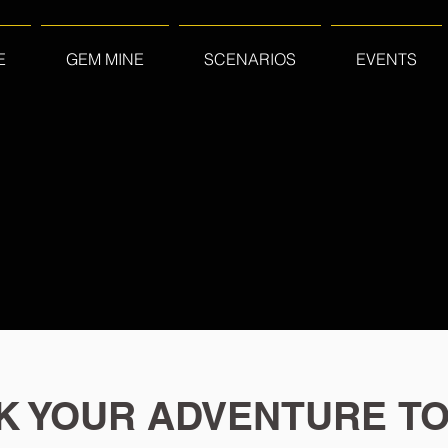
E
GEM MINE
SCENARIOS
EVENTS
K YOUR ADVENTURE TO