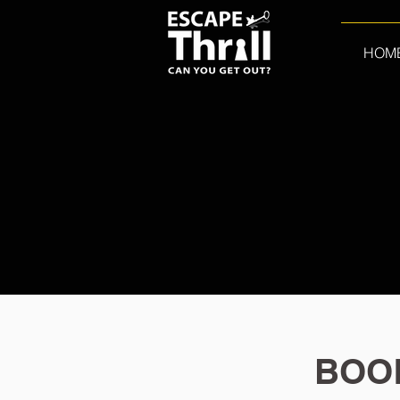
HOM
BOO