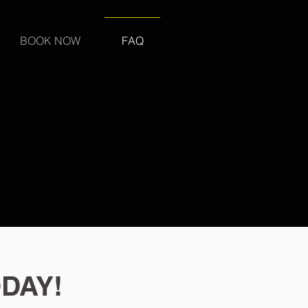
BOOK NOW
FAQ
DAY!